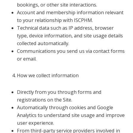
bookings, or other site interactions.
Account and membership information relevant
to your relationship with ISCPHM.
Technical data such as IP address, browser
type, device information, and site usage details
collected automatically.
Communications you send us via contact forms
or email.
How we collect information
Directly from you through forms and
registrations on the Site.
Automatically through cookies and Google
Analytics to understand site usage and improve
user experience.
From third-party service providers involved in