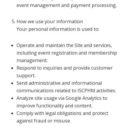
event management and payment processing.
How we use your information
Your personal information is used to:
Operate and maintain the Site and services,
including event registration and membership
management.
Respond to inquiries and provide customer
support.
Send administrative and informational
communications related to ISCPHM activities.
Analyze site usage via Google Analytics to
improve functionality and content.
Comply with legal obligations and protect
against fraud or misuse.