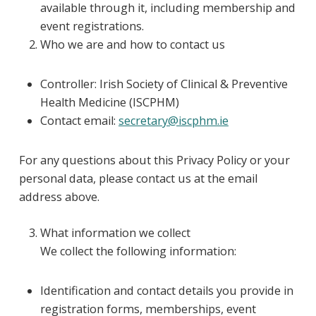
available through it, including membership and
event registrations.
Who we are and how to contact us
Controller: Irish Society of Clinical & Preventive
Health Medicine (ISCPHM)
Contact email:
secretary@iscphm.ie
For any questions about this Privacy Policy or your
personal data, please contact us at the email
address above.
What information we collect
We collect the following information:
Identification and contact details you provide in
registration forms, memberships, event