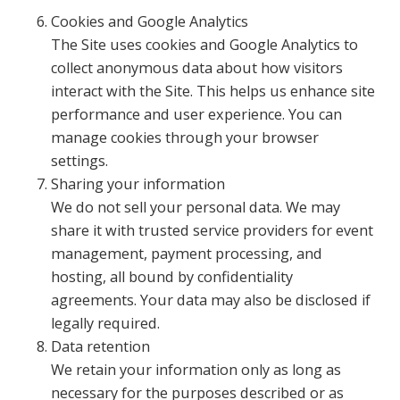
Cookies and Google Analytics
The Site uses cookies and Google Analytics to
collect anonymous data about how visitors
interact with the Site. This helps us enhance site
performance and user experience. You can
manage cookies through your browser
settings.
Sharing your information
We do not sell your personal data. We may
share it with trusted service providers for event
management, payment processing, and
hosting, all bound by confidentiality
agreements. Your data may also be disclosed if
legally required.
Data retention
We retain your information only as long as
necessary for the purposes described or as