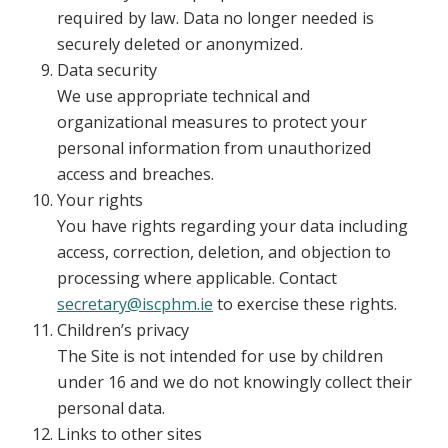
required by law. Data no longer needed is
securely deleted or anonymized.
Data security
We use appropriate technical and
organizational measures to protect your
personal information from unauthorized
access and breaches.
Your rights
You have rights regarding your data including
access, correction, deletion, and objection to
processing where applicable. Contact
secretary@iscphm.ie
to exercise these rights.
Children’s privacy
The Site is not intended for use by children
under 16 and we do not knowingly collect their
personal data.
Links to other sites