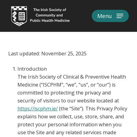
Skip
to
Menu
Close
main
Menu
content
Last updated: November 25, 2025
Introduction
The Irish Society of Clinical & Preventive Health
Medicine (“ISCPHM”, “we”, “us”, or “our”) is
committed to protecting the privacy and
security of visitors to our website located at
https://iscphm.ie/
(the “Site”). This Privacy Policy
explains how we collect, use, store, share, and
protect your personal information when you
use the Site and any related services made