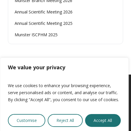
Munster Branch Meeting 2026
Annual Scientific Meeting 2026
Annual Scientific Meeting 2025
Munster ISCPHM 2025
We value your privacy
We use cookies to enhance your browsing experience,
serve personalised ads or content, and analyse our traffic.
Website By
Design My Website
By clicking "Accept All", you consent to our use of cookies.
secretary@iscphm.ie
|
Rules
|
News
|
Privacy Policy
Customise
Reject All
Accept All