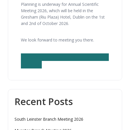
Planning is underway for Annual Scientific
Meeting 2026, which will be held in the
Gresham (Riu Plaza) Hotel, Dublin on the 1st
and 2nd of October 2026.
We look forward to meeting you there.
Draft Programme
Abstract Submissions
Invitation
Recent Posts
South Leinster Branch Meeting 2026