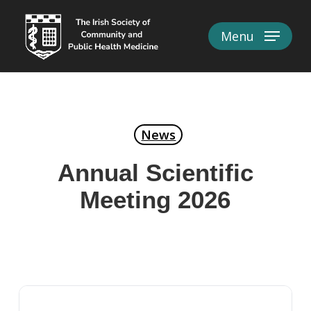
Skip
to
Menu
Close
main
Menu
content
News
Annual Scientific
Meeting 2026