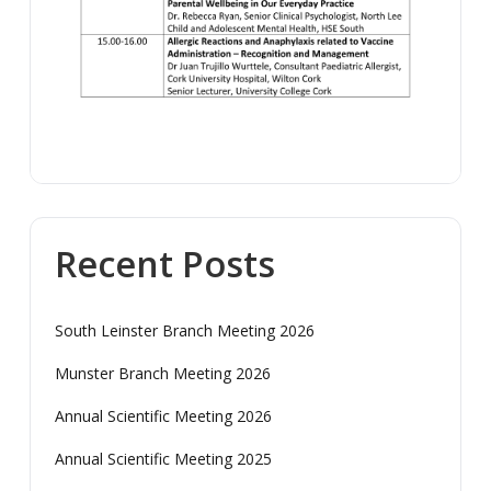
Recent Posts
South Leinster Branch Meeting 2026
Munster Branch Meeting 2026
Annual Scientific Meeting 2026
Annual Scientific Meeting 2025