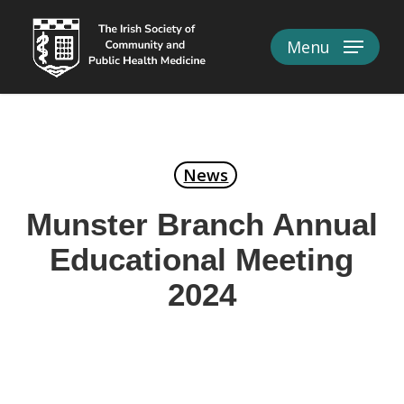
Skip
to
Menu
Close
main
Menu
content
News
Munster Branch Annual
Educational Meeting
2024