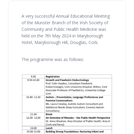
A very successful Annual Educational Meeting
of the Munster Branch of the Irish Society of
Community and Public Health Medicine was
held on the 7th May 2024 in Maryborough
Hotel, Maryborough Hill, Douglas, Cork.
The programme was as follows: